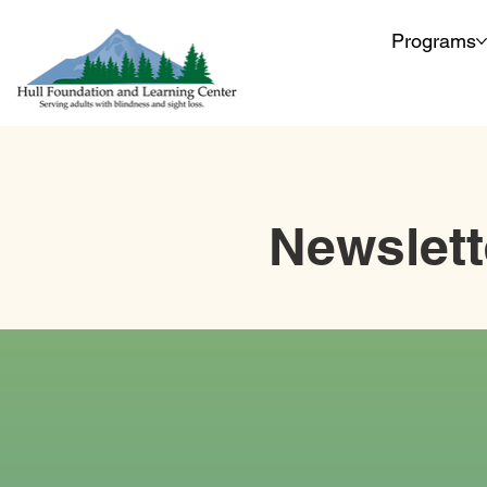
Programs
Newslett