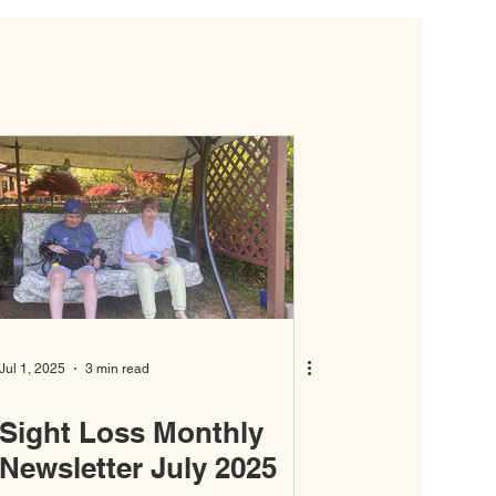
Jul 1, 2025
3 min read
Sight Loss Monthly
Newsletter July 2025