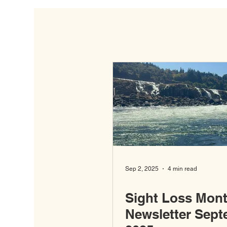
Sep 2, 2025
4 min read
Sight Loss Mont
Newsletter Sep