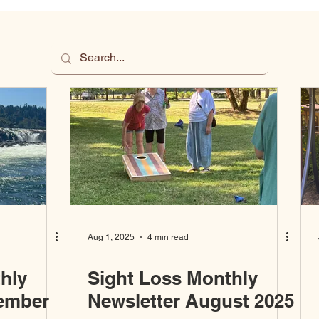
Aug 1, 2025
4 min read
hly
Sight Loss Monthly
tember
Newsletter August 2025