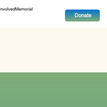
Involved
Memorial
Donate