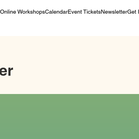
Online Workshops
Calendar
Event Tickets
Newsletter
Get 
er