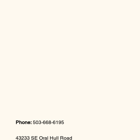
Phone:
503-668-6195
43233 SE Oral Hull Road