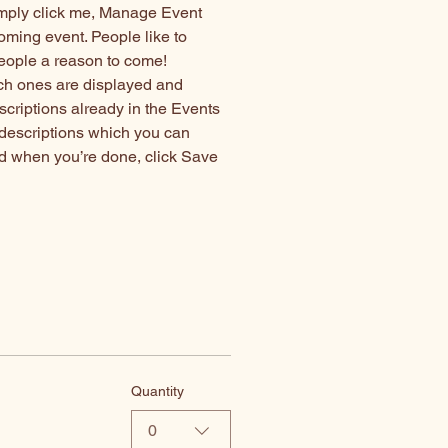
imply click me, Manage Event 
coming event. People like to 
people a reason to come!
ch ones are displayed and 
scriptions already in the Events 
 descriptions which you can 
d when you’re done, click Save 
Quantity
0