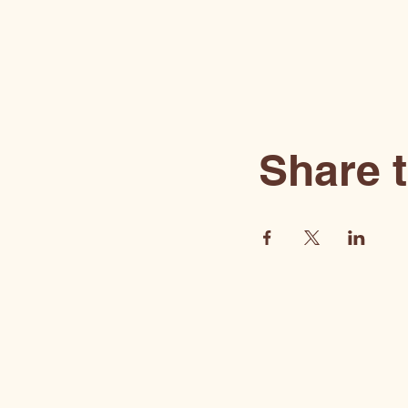
Share t