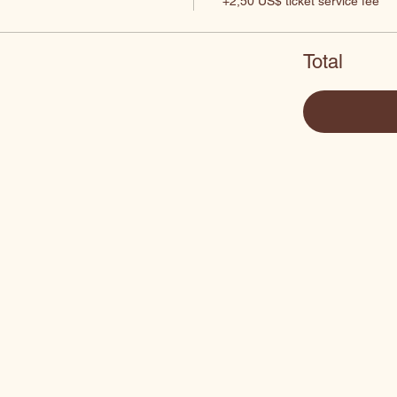
+2,50 US$ ticket service fee
Total