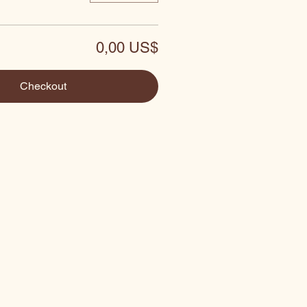
0,00 US$
Checkout