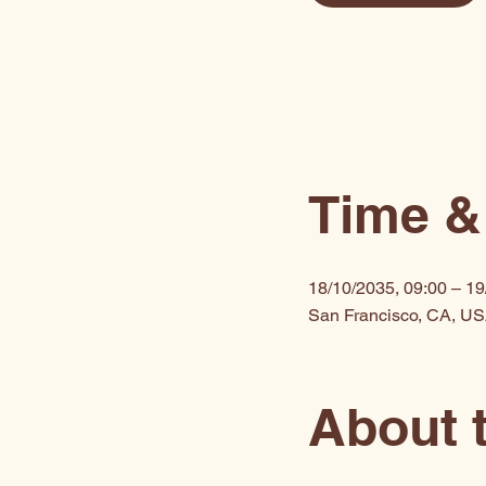
Time &
18/10/2035, 09:00 – 19
San Francisco, CA, U
About 