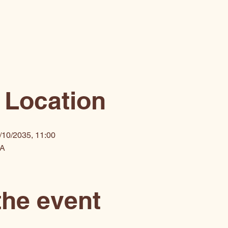
 Location
/10/2035, 11:00
SA
the event