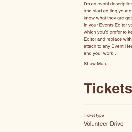
I’m an event descriptio
and start editing your e
know what they are get
In your Events Editor 
which you’d prefer to k
Editor and replace with
attach to any Event He
and your work…
Show More
Ticket
Ticket type
Volunteer Drive