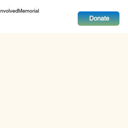
Involved
Memorial
Donate