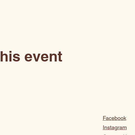
his event
Facebook
Instagram