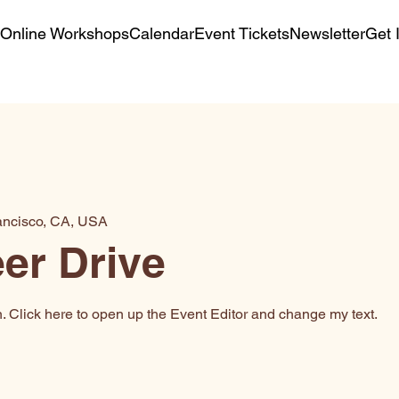
Online Workshops
Calendar
Event Tickets
Newsletter
Get 
ancisco, CA, USA
er Drive
n. Click here to open up the Event Editor and change my text.