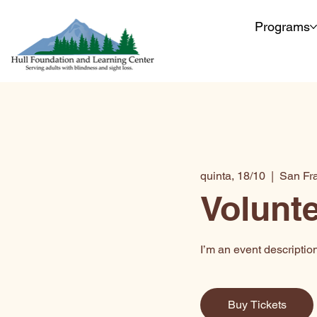
Programs
quinta, 18/10
  |  
San Fr
Volunte
I’m an event descriptio
Buy Tickets