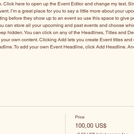
n. Click here to open up the Event Editor and change my text. S
vent. I’m a great place for you to say a little more about your up
ting before they show up to an event so use this space to give 
you can store all your upcoming and past events and choose whi
eep hidden. You can click on any of the Headlines, Titles and De
 your own content. Clicking Add lets you create Event titles and
adline. To add your own Event Headline, click Add Headline. An
s
Price
100,00 US$